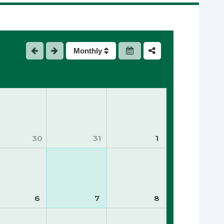
Monthly
30
31
1
6
7
8