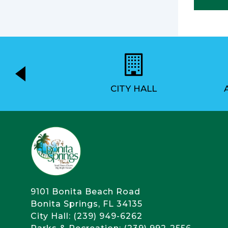
EMENT
CITY HALL
9101 Bonita Beach Road
Bonita Springs, FL 34135
City Hall: (239) 949-6262