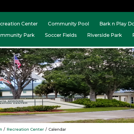
creation Center
Community Pool
Bark n Play D
mmunity Park
Soccer Fields
Riverside Park
n
/
Recreation Center
/
Calendar