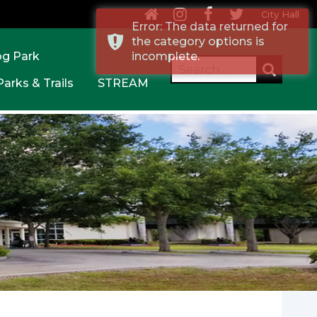
City Hall
Error: The data returned for
the category options is
og Park
incomplete.
Parks & Trails
STREAM