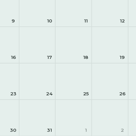
9
10
11
12
16
17
18
19
23
24
25
26
30
31
1
2