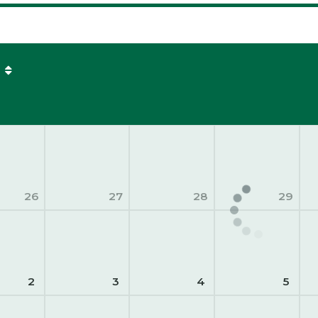
26
27
28
29
2
3
4
5