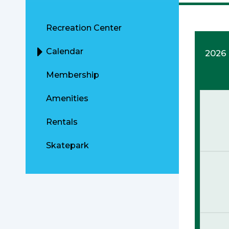
Recreation Center
Calendar
2026
Membership
Amenities
Rentals
Skatepark