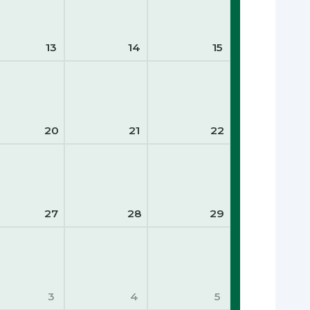
13
14
15
20
21
22
27
28
29
3
4
5