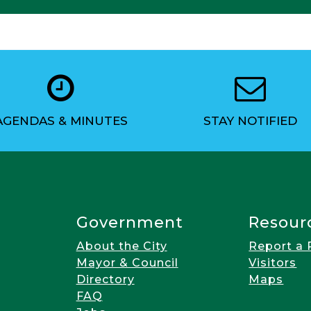
AGENDAS & MINUTES
STAY NOTIFIED
Government
Resour
About the City
Report a
Mayor & Council
Visitors
Directory
Maps
FAQ