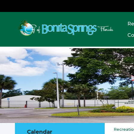
Re
Co
Recreatio
Calendar