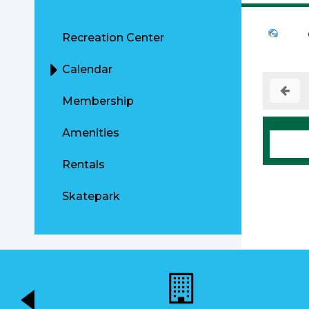
Recreation Center
Calendar
Membership
Amenities
Rentals
Skatepark