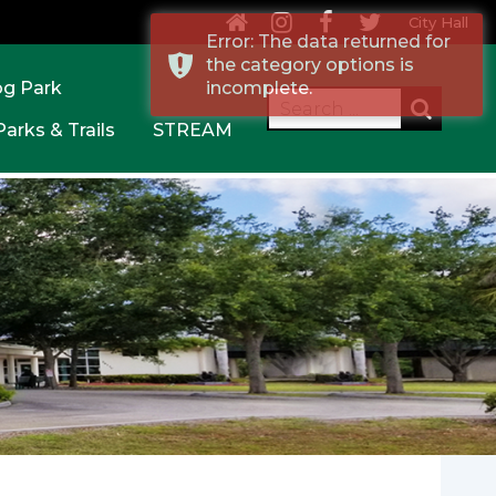
City Hall
Error: The data returned for
the category options is
og Park
incomplete.
Parks & Trails
STREAM