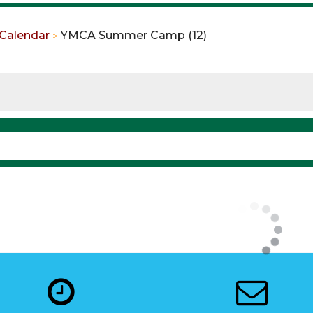
Calendar
YMCA Summer Camp (12)