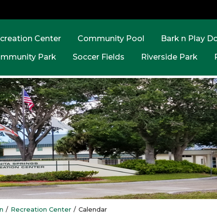
creation Center
Community Pool
Bark n Play D
mmunity Park
Soccer Fields
Riverside Park
n
/
Recreation Center
/
Calendar