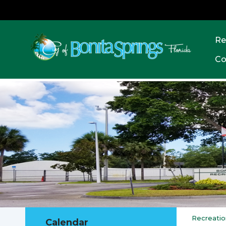
Re
Co
Recreatio
Calendar