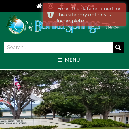
City Hall
Error: The data returned for
the category options is
incomplete.
MENU