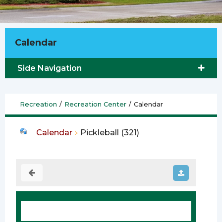
Calendar
Side Navigation
Recreation
/
Recreation Center
/
Calendar
Calendar
Pickleball (321)