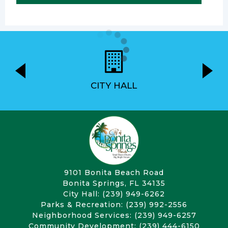
CITY HALL
9101 Bonita Beach Road
Bonita Springs, FL 34135
City Hall: (239) 949-6262
Parks & Recreation: (239) 992-2556
Neighborhood Services: (239) 949-6257
Community Development: (239) 444-6150