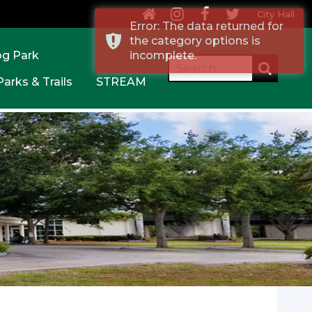
City Hall
Error: The data returned for
the category options is
og Park
incomplete.
Parks & Trails
STREAM