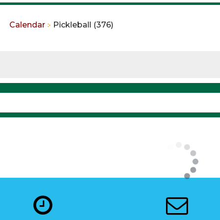
Calendar
Pickleball (376)