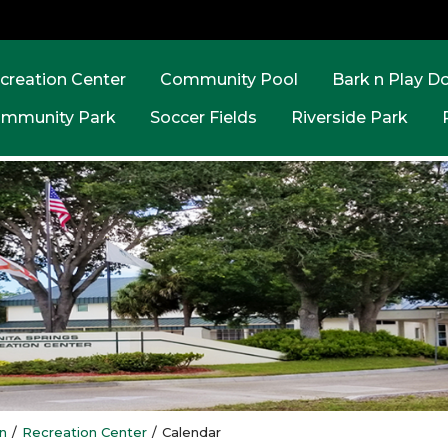
creation Center
Community Pool
Bark n Play D
mmunity Park
Soccer Fields
Riverside Park
n
/
Recreation Center
/
Calendar