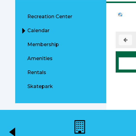
Recreation Center
Calendar
Membership
Amenities
Rentals
Skatepark