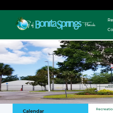
Re
Co
Recreatio
Calendar