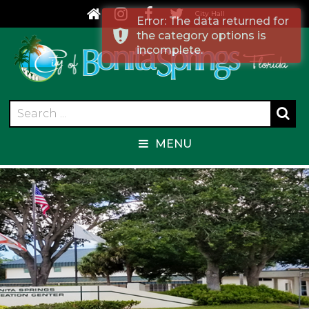
City Hall
Error: The data returned for
the category options is
incomplete.
MENU