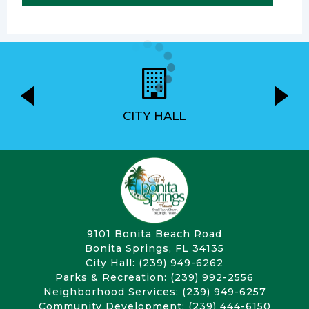
CITY HALL
9101 Bonita Beach Road
Bonita Springs, FL 34135
City Hall: (239) 949-6262
Parks & Recreation: (239) 992-2556
Neighborhood Services: (239) 949-6257
Community Development: (239) 444-6150