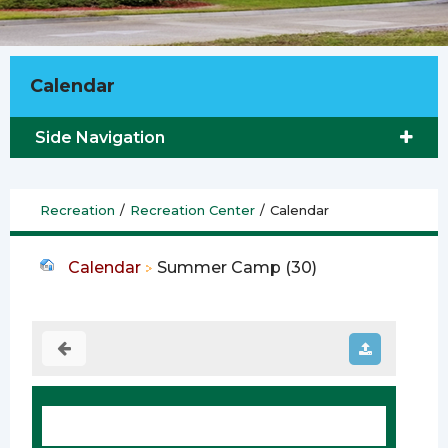
Calendar
Side Navigation
Recreation
/
Recreation Center
/
Calendar
Calendar
Summer Camp (30)