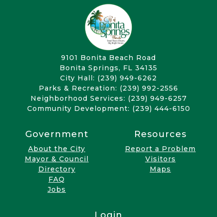
9101 Bonita Beach Road
Bonita Springs, FL 34135
City Hall: (239) 949-6262
Parks & Recreation: (239) 992-2556
Neighborhood Services: (239) 949-6257
Community Development: (239) 444-6150
Government
Resources
About the City
Report a Problem
Mayor & Council
Visitors
Directory
Maps
FAQ
Jobs
Login