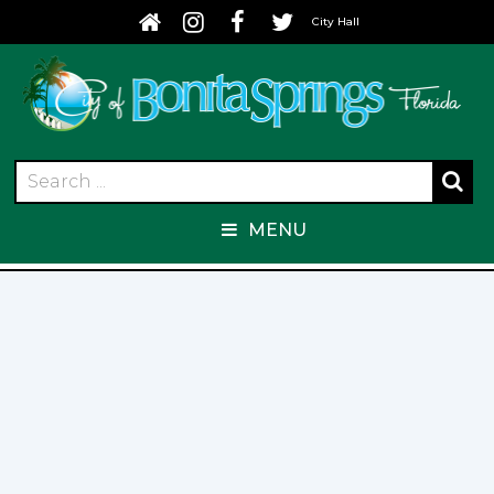
City Hall
MENU