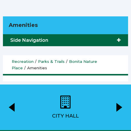
Amenities
Side Navigation
Recreation
/
Parks & Trails
/
Bonita Nature
Place
/
Amenities
CITY HALL