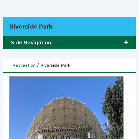
Riverside Park
Side Navigation
Recreation
/
Riverside Park