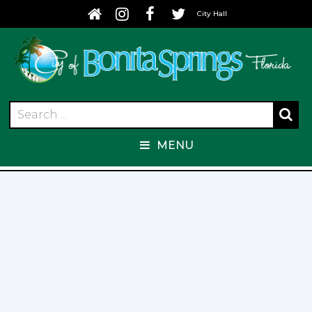
City Hall
MENU