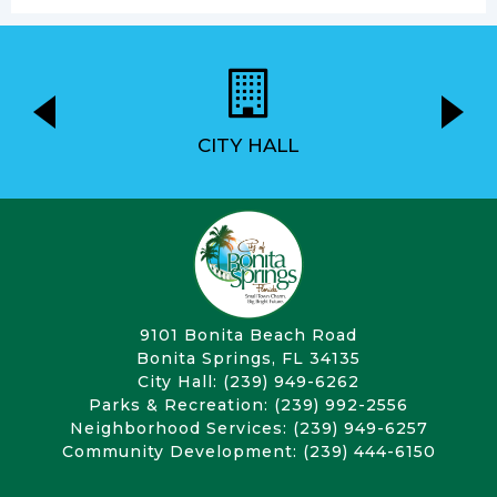
CITY HALL
9101 Bonita Beach Road
Bonita Springs, FL 34135
City Hall: (239) 949-6262
Parks & Recreation: (239) 992-2556
Neighborhood Services: (239) 949-6257
Community Development: (239) 444-6150