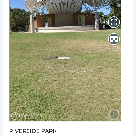
RIVERSIDE PARK