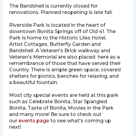
The Bandshell is currently closed for
renovations. Planned reopening is late fall.
Riverside Park is located in the heart of
downtown Bonita Springs off of Old 41. The
Park is home to the Historic Liles Hotel,
Artist Cottages, Butterfly Garden and
Bandshell. A Veteran's Brick walkway and
Veteran's Memorial are also placed here as a
remembrance of those that have served their
Country. There is ample green space, covered
shelters for picnics, benches for relaxing, and
a beautiful fountain.
Most city special events are held at this park
such as Celebrate Bonita, Star Spangled
Bonita, Taste of Bonita, Movies in the Park
and many more! Be sure to check out
our
events page
to see what's coming up
next!