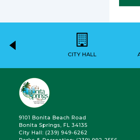
EMENT
CITY HALL
9101 Bonita Beach Road
Bonita Springs, FL 34135
City Hall: (239) 949-6262