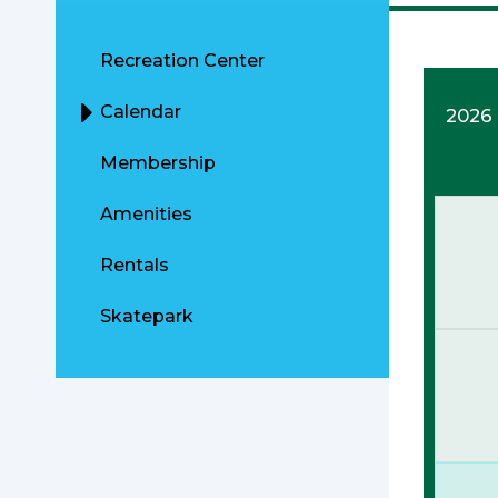
Recreation Center
Calendar
2026
Membership
Amenities
Rentals
Skatepark