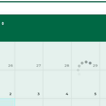
26
27
28
29
2
3
4
5