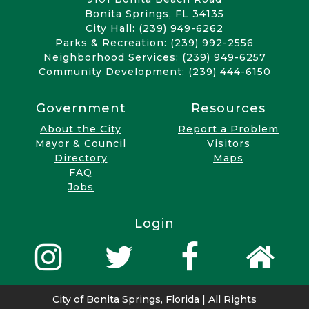
Bonita Springs, FL 34135
City Hall: (239) 949-6262
Parks & Recreation: (239) 992-2556
Neighborhood Services: (239) 949-6257
Community Development: (239) 444-6150
Government
Resources
About the City
Report a Problem
Mayor & Council
Visitors
Directory
Maps
FAQ
Jobs
Login
City of Bonita Springs, Florida | All Rights