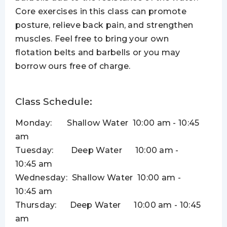
Core exercises in this class can promote
posture, relieve back pain, and strengthen
muscles. Feel free to bring your own
flotation belts and barbells or you may
borrow ours free of charge.
Class Schedule:
Monday:
Shallow Water
10:00 am - 10:45
am
Tuesday: Deep Water
10:00 am -
10:45 am
Wednesday: Shallow Water
10:00 am -
10:45 am
Thursday: Deep Water
10:00 am - 10:45
am