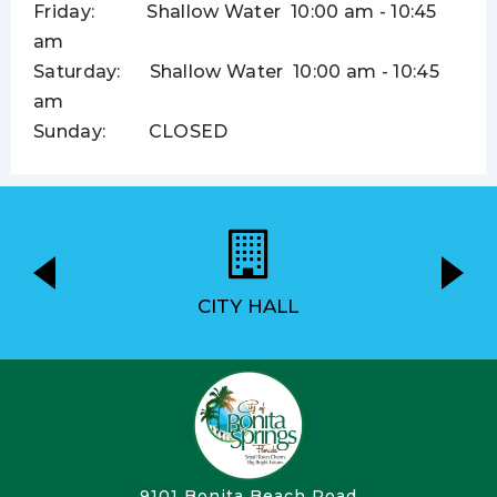
Friday: Shallow Water
10:00 am - 10:45
am
Saturday: Shallow Water
10:00 am - 10:45
am
Sunday: CLOSED
CITY HALL
9101 Bonita Beach Road