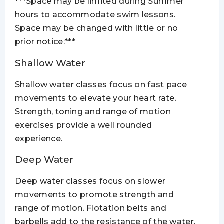
***Space may be limited during Summer
hours to accommodate swim lessons.
Space may be changed with little or no
prior notice.***
Shallow Water
Shallow water classes focus on fast pace
movements to elevate your heart rate.
Strength, toning and range of motion
exercises provide a well rounded
experience.
Deep Water
Deep water classes focus on slower
movements to promote strength and
range of motion. Flotation belts and
barbells add to the resistance of the water.