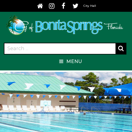
City Hall
MENU