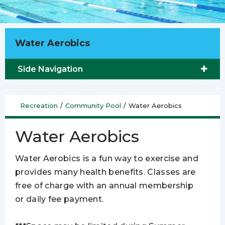
Water Aerobics
Side Navigation
Recreation
/
Community Pool
/
Water Aerobics
Water Aerobics
Water Aerobics is a fun way to exercise and
provides many health benefits. Classes are
free of charge with an annual membership
or daily fee payment.