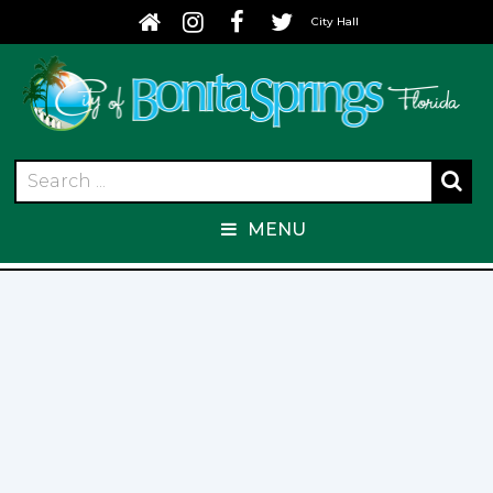
City Hall
MENU