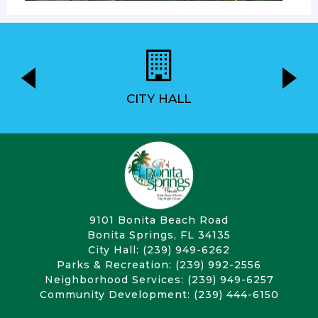
CITY HALL
9101 Bonita Beach Road
Bonita Springs, FL 34135
City Hall: (239) 949-6262
Parks & Recreation: (239) 992-2556
Neighborhood Services: (239) 949-6257
Community Development: (239) 444-6150