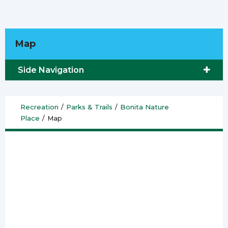
Map
Side Navigation
Recreation
/
Parks & Trails
/
Bonita Nature
Place
/
Map