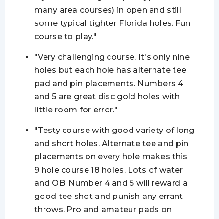
many area courses) in open and still
some typical tighter Florida holes. Fun
course to play."
"Very challenging course. It's only nine
holes but each hole has alternate tee
pad and pin placements. Numbers 4
and 5 are great disc gold holes with
little room for error."
"Testy course with good variety of long
and short holes. Alternate tee and pin
placements on every hole
makes
this
9 hole course 18 holes. Lots of water
and OB. Number 4 and 5 will reward a
good tee shot and punish any errant
throws. Pro and amateur pads on