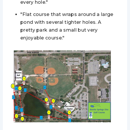
every hole."
"Flat course that wraps around a large
pond with several tighter holes. A
pretty park and a small but very
enjoyable course."