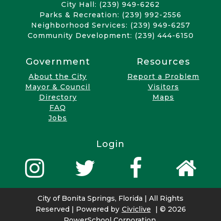
City Hall: (239) 949-6262
Parks & Recreation: (239) 992-2556
Neighborhood Services: (239) 949-6257
Community Development: (239) 444-6150
Government
Resources
About the City
Report a Problem
Mayor & Council
Visitors
Directory
Maps
FAQ
Jobs
Login
City of Bonita Springs, Florida | All Rights
Reserved | Powered by
Civiclive
| ©
2026
PowerSchool Corporation.