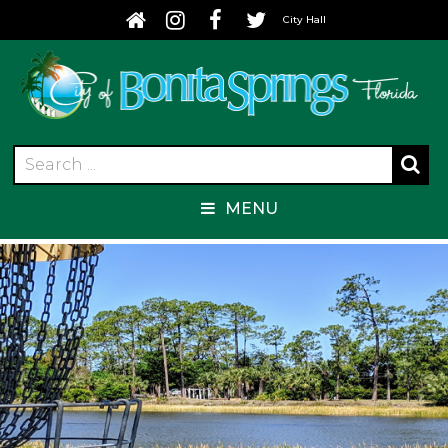
City Hall
MENU