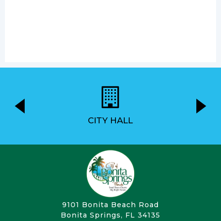
CITY HALL
9101 Bonita Beach Road
Bonita Springs, FL 34135