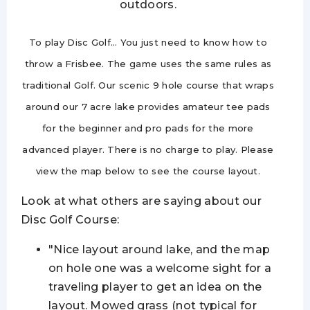
outdoors.
To play Disc Golf… You just need to know how to
throw a Frisbee. The game uses the same rules as
traditional Golf. Our scenic 9 hole course that wraps
around our
7 acre
lake provides amateur tee pads
for the beginner and pro pads for the more
advanced player. There is no charge to play. Please
view the map below to see the course layout.
Look at what others are saying about our
Disc Golf Course:
"Nice layout around
lake
,
and the map
on hole one was a welcome sight for a
traveling player to get an idea on the
layout. Mowed grass (not typical for