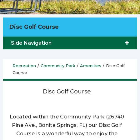
Disc Golf Course
Side Navigation
Recreation
/
Community Park
/
Amenities
/
Disc Golf
Course
Disc Golf Course
Located within the Community Park (26740
Pine Ave., Bonita Springs, FL) our Disc Golf
Course is a wonderful way to enjoy the