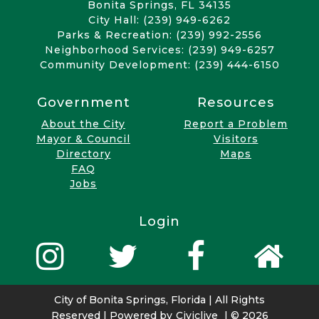
Bonita Springs, FL 34135
City Hall: (239) 949-6262
Parks & Recreation: (239) 992-2556
Neighborhood Services: (239) 949-6257
Community Development: (239) 444-6150
Government
Resources
About the City
Report a Problem
Mayor & Council
Visitors
Directory
Maps
FAQ
Jobs
Login
City of Bonita Springs, Florida | All Rights
Reserved | Powered by
Civiclive
| ©
2026