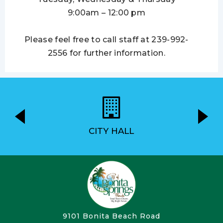
9:00am – 12:00 pm
Please feel free to call staff at 239-992-
2556 for further information.
CITY HALL
9101 Bonita Beach Road