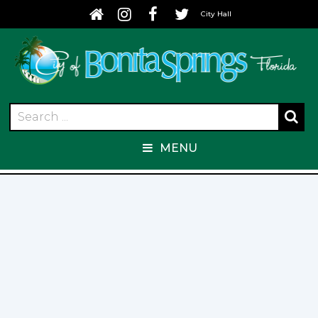
City Hall
MENU