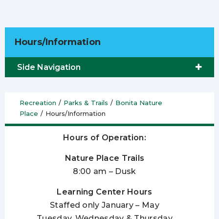
Hours/Information
Side Navigation
Recreation
/
Parks & Trails
/
Bonita Nature
Place
/
Hours/Information
Hours of Operation:
Nature Place Trails
8:00 am – Dusk
Learning Center Hours
Staffed only January – May
Tuesday, Wednesday & Thursday