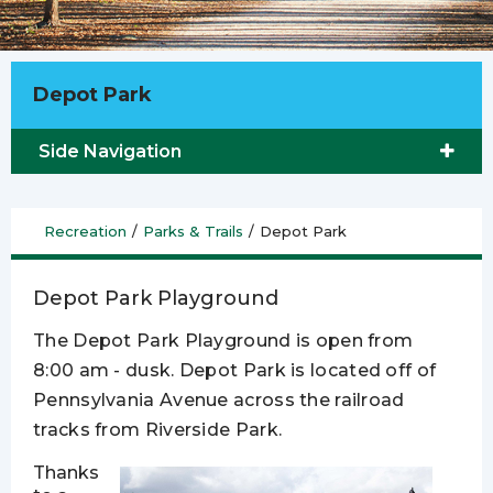
Depot Park
Side Navigation
Recreation
/
Parks & Trails
/
Depot Park
Depot Park Playground
The Depot Park Playground is open from
8:00 am - dusk. Depot Park is located off of
Pennsylvania Avenue across the railroad
tracks from Riverside Park.
Thanks