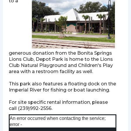
to a
generous donation from the Bonita Springs
Lions Club, Depot Park is home to the Lions
Club Natural Playground and Children's Play
area with a restroom facility as well.
This park also features a floating dock on the
Imperial River for fishing or boat launching.
For site specific rental information, please
call (239)992-2556.
An error occurred when contacting the service;
error -