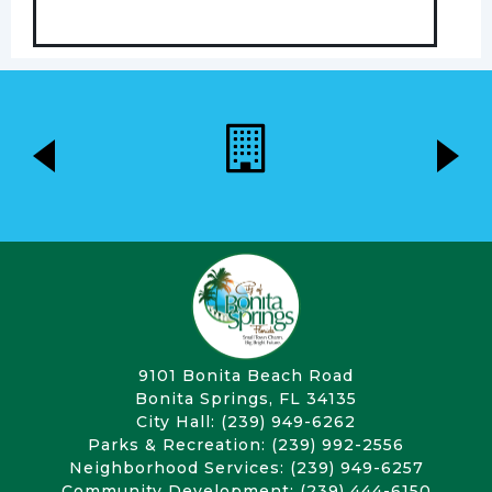
9101 Bonita Beach Road
Bonita Springs, FL 34135
City Hall: (239) 949-6262
Parks & Recreation: (239) 992-2556
Neighborhood Services: (239) 949-6257
Community Development: (239) 444-6150