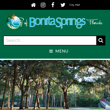
City Hall
MENU