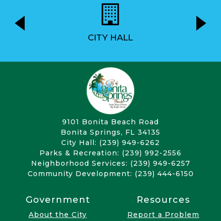
CITY HALL
9101 Bonita Beach Road
Bonita Springs, FL 34135
City Hall: (239) 949-6262
Parks & Recreation: (239) 992-2556
Neighborhood Services: (239) 949-6257
Community Development: (239) 444-6150
Government
Resources
About the City
Report a Problem