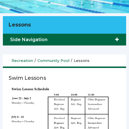
Lessons
Side Navigation
Recreation
/
Community Pool
/
Lessons
Swim Lessons