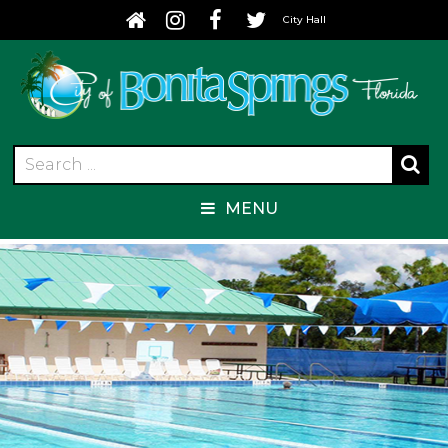
City Hall
MENU