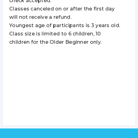
check accepted.
Classes canceled on or after the first day
will not receive a refund.
Youngest age of participants is 3 years old.
Class size is limited to 6 children, 10
children for the Older Beginner only.