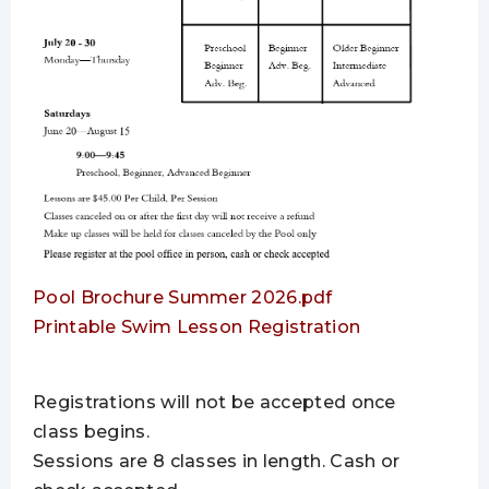
Pool Brochure Summer 2026.pdf
Printable Swim Lesson Registration
Registrations will not be accepted once
class begins.
Sessions are 8 classes in length. Cash or