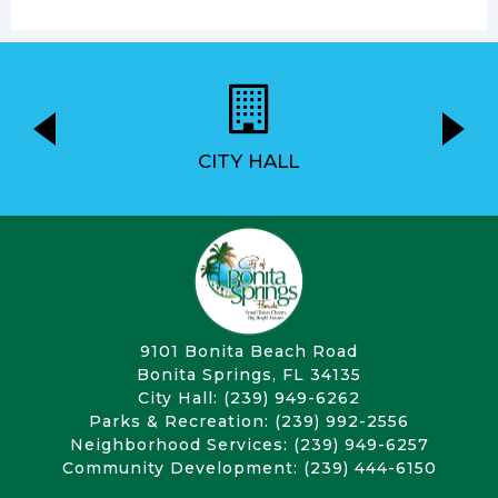
CITY HALL
9101 Bonita Beach Road
Bonita Springs, FL 34135
City Hall: (239) 949-6262
Parks & Recreation: (239) 992-2556
Neighborhood Services: (239) 949-6257
Community Development: (239) 444-6150