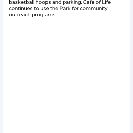
basketball hoops and parking. Cafe of Life
continues to use the Park for community
outreach programs.