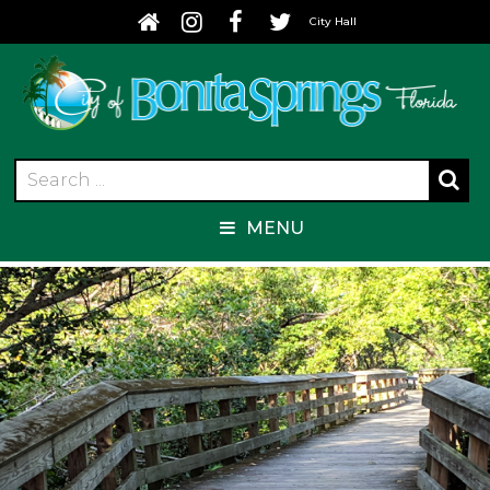
City Hall
MENU