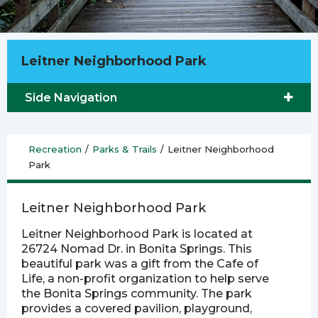
Leitner Neighborhood Park
Side Navigation
Recreation
/
Parks & Trails
/
Leitner Neighborhood
Park
Leitner Neighborhood Park
Leitner Neighborhood Park is located at
26724 Nomad Dr. in Bonita Springs. This
beautiful park was a gift from the Cafe of
Life, a non-profit organization to help serve
the Bonita Springs community. The park
provides a covered pavilion, playground,