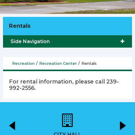
Rentals
Side Navigation
Recreation
/
Recreation Center
/
Rentals
For rental information, please call 239-
992-2556.
CITY HALL