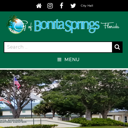
City Hall
MENU