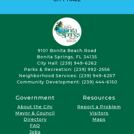
9101 Bonita Beach Road
Bonita Springs, FL 34135
City Hall: (239) 949-6262
Parks & Recreation: (239) 992-2556
Neighborhood Services: (239) 949-6257
Community Development: (239) 444-6150
Government
Resources
About the City
Report a Problem
Mayor & Council
Visitors
Directory
Maps
FAQ
Jobs