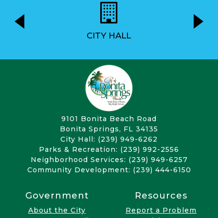
CITY HALL
9101 Bonita Beach Road
Bonita Springs, FL 34135
City Hall: (239) 949-6262
Parks & Recreation: (239) 992-2556
Neighborhood Services: (239) 949-6257
Community Development: (239) 444-6150
Government
Resources
About the City
Report a Problem