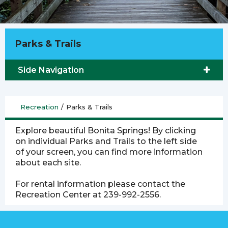
Parks & Trails
Side Navigation
Recreation
/
Parks & Trails
Explore beautiful Bonita Springs! By clicking
on individual Parks and Trails to the left side
of your screen, you can find more information
about each site.
For rental information please contact the
Recreation Center at 239-992-2556.