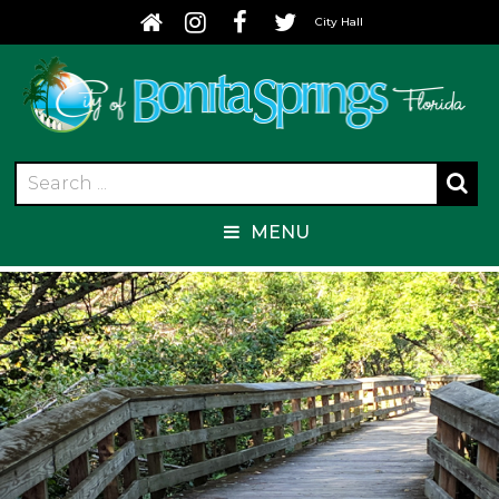
City Hall
MENU