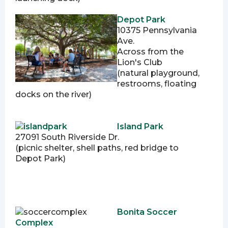
Depot Park
10375 Pennsylvania
Ave.
Across from the
Lion's Club
(natural playground,
restrooms, floating
docks on the river)
Island Park
27091 South Riverside Dr.
(picnic shelter, shell paths, red bridge to
Depot Park)
Bonita Soccer
Complex