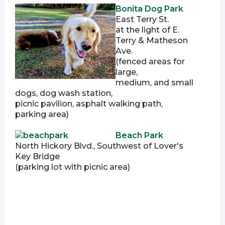
Bonita Dog Park
East Terry St.
at the light of E.
Terry & Matheson
Ave.
(fenced areas for
large,
medium, and small
dogs, dog wash station,
picnic pavilion, asphalt walking path,
parking area)
Beach Park
North Hickory Blvd., Southwest of Lover's
Key Bridge
(parking lot with picnic area)