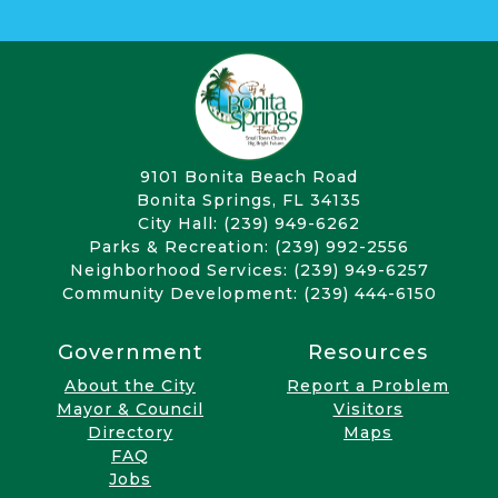
9101 Bonita Beach Road
Bonita Springs, FL 34135
City Hall: (239) 949-6262
Parks & Recreation: (239) 992-2556
Neighborhood Services: (239) 949-6257
Community Development: (239) 444-6150
Government
Resources
About the City
Report a Problem
Mayor & Council
Visitors
Directory
Maps
FAQ
Jobs