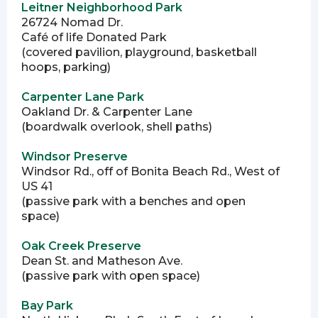
Leitner Neighborhood Park
26724 Nomad Dr.
Café of life Donated Park
(covered pavilion, playground, basketball
hoops, parking)
Carpenter Lane Park
Oakland Dr. & Carpenter Lane
(boardwalk overlook, shell paths)
Windsor Preserve
Windsor Rd., off of Bonita Beach Rd., West of
US 41
(passive park with a benches and open
space)
Oak Creek Preserve
Dean St. and Matheson Ave.
(passive park with open space)
Bay Park