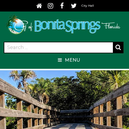
City Hall
MENU