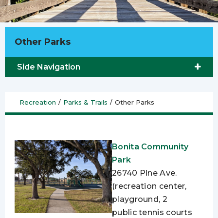
Other Parks
Side Navigation
Recreation
/
Parks & Trails
/
Other Parks
Bonita Community
Park
26740 Pine Ave.
(recreation center,
playground, 2
public tennis courts