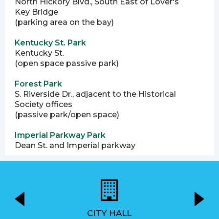
North Hickory Blvd., South East of Lover's
Key Bridge
(parking area on the bay)
Kentucky St. Park
Kentucky St.
(open space passive park)
Forest Park
S. Riverside Dr., adjacent to the Historical
Society offices
(passive park/open space)
Imperial Parkway Park
Dean St. and Imperial parkway
CITY HALL