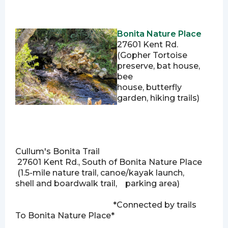
Bonita Nature Place
27601 Kent Rd.
(Gopher Tortoise
preserve, bat house,
bee
house, butterfly
garden, hiking trails)
Cullum's Bonita Trail
27601 Kent Rd., South of Bonita Nature Place
(
1.5-mile nature trail,
canoe/kayak launch,
shell and boardwalk trail, parking area)
*Connected by trails
To Bonita Nature Place*