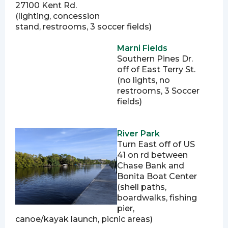
27100 Kent Rd.
(lighting, concession
stand, restrooms, 3 soccer fields)
Marni Fields
Southern Pines Dr.
off of East Terry St.
(no lights, no
restrooms, 3 Soccer
fields)
River Park
Turn East off of US
41 on rd between
Chase Bank and
Bonita Boat Center
(shell paths,
boardwalks, fishing
pier,
canoe/kayak launch, picnic areas)