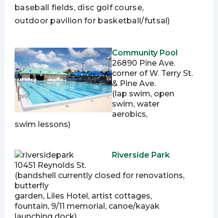
baseball fields, disc golf course,
outdoor pavilion for basketball/futsal)
Community Pool
26890 Pine Ave.
corner of W. Terry St.
& Pine Ave.
(lap swim, open
swim, water
aerobics,
swim lessons)
Riverside Park
10451 Reynolds St.
(bandshell currently closed for renovations,
butterfly
garden, Liles Hotel, artist cottages,
fountain, 9/11 memorial, canoe/kayak
launching dock)