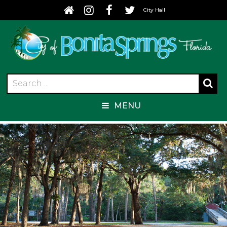
City Hall
MENU