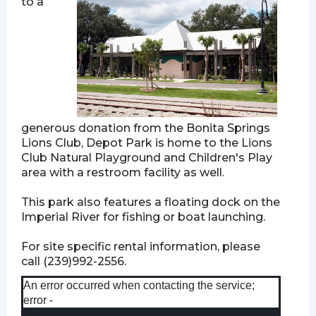
to a
generous donation from the Bonita Springs
Lions Club, Depot Park is home to the Lions
Club Natural Playground and Children's Play
area with a restroom facility as well.
This park also features a floating dock on the
Imperial River for fishing or boat launching.
For site specific rental information, please
call (239)992-2556.
An error occurred when contacting the service;
error -