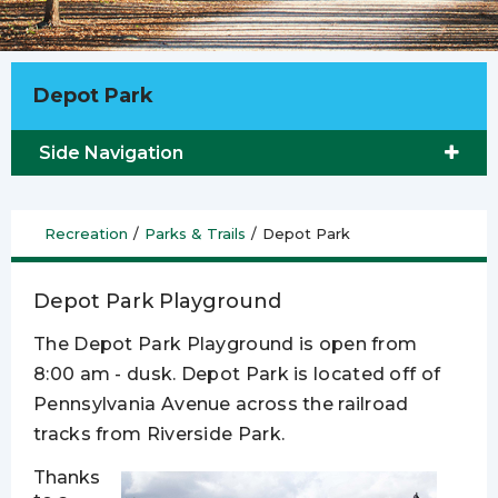
Depot Park
Side Navigation
Recreation
/
Parks & Trails
/
Depot Park
Depot Park Playground
The Depot Park Playground is open from
8:00 am - dusk. Depot Park is located off of
Pennsylvania Avenue across the railroad
tracks from Riverside Park.
Thanks