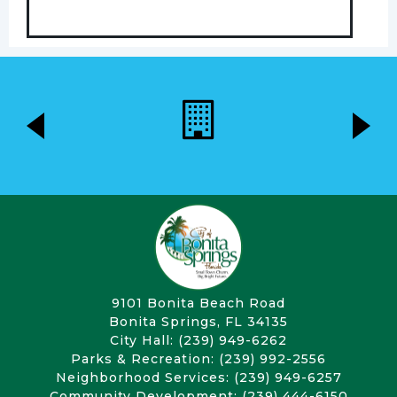
9101 Bonita Beach Road
Bonita Springs, FL 34135
City Hall: (239) 949-6262
Parks & Recreation: (239) 992-2556
Neighborhood Services: (239) 949-6257
Community Development: (239) 444-6150