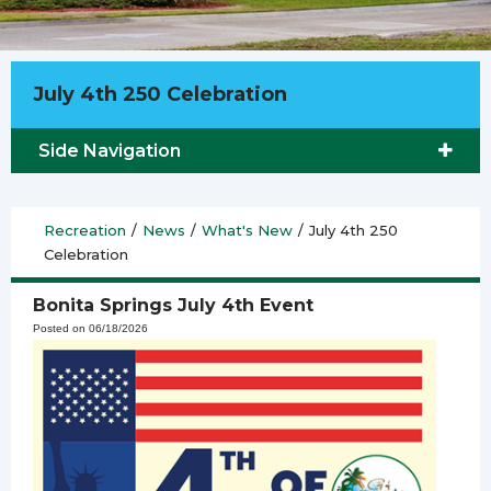
July 4th 250 Celebration
Side Navigation
Recreation
/
News
/
What's New
/
July 4th 250
Celebration
Bonita Springs July 4th Event
Posted on 06/18/2026