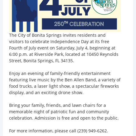
The City of Bonita Springs invites residents and
visitors to celebrate Independence Day at its free
Fourth of July event on Saturday, July 4, beginning at
6:00 p.m. at Riverside Park, located at 10450 Reynolds
Street, Bonita Springs, FL 34135.
Enjoy an evening of family-friendly entertainment
featuring live music by the Ben Allen Band, a variety of
food trucks, a laser light show, a spectacular fireworks
display, and an exciting drone show.
Bring your family, friends, and lawn chairs for a
memorable night of patriotic fun and community
celebration. Admission is free and open to the public.
For more information, please call (239) 949-6262.