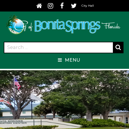
City Hall
MENU