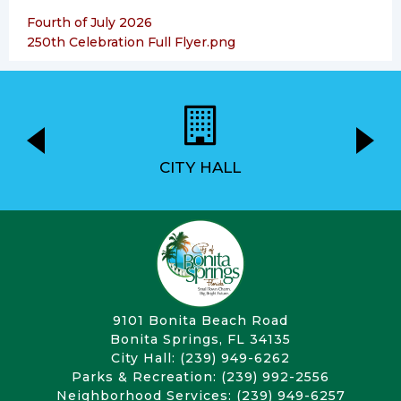
Fourth of July 2026
250th Celebration Full Flyer.png
CITY HALL
9101 Bonita Beach Road
Bonita Springs, FL 34135
City Hall: (239) 949-6262
Parks & Recreation: (239) 992-2556
Neighborhood Services: (239) 949-6257