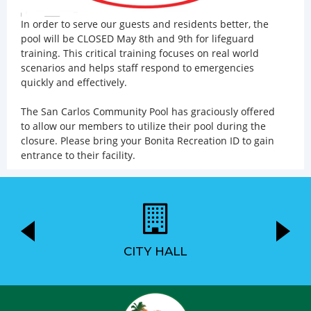
In order to serve our guests and residents better, the
pool will be CLOSED May 8th and 9th for lifeguard
training. This critical training focuses on real world
scenarios and helps staff respond to emergencies
quickly and effectively.
The San Carlos Community Pool has graciously offered
to allow our members to utilize their pool during the
closure. Please bring your Bonita Recreation ID to gain
entrance to their facility.
CITY HALL