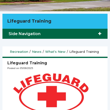
Lifeguard Training
Side Navigation
Recreation
/
News
/
What's New
/
Lifeguard Training
Lifeguard Training
Posted on 05/08/2025