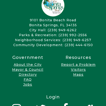
9101 Bonita Beach Road
Bonita Springs, FL 34135
City Hall: (239) 949-6262
Parks & Recreation: (239) 992-2556
Neighborhood Services: (239) 949-6257
Community Development: (239) 444-6150
Government
Resources
About the City
Report a Problem
Mayor & Council
Visitors
Directory
Maps
FAQ
Jobs
Login