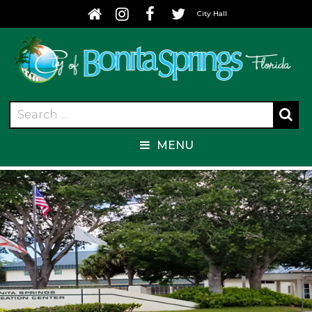
City Hall
MENU