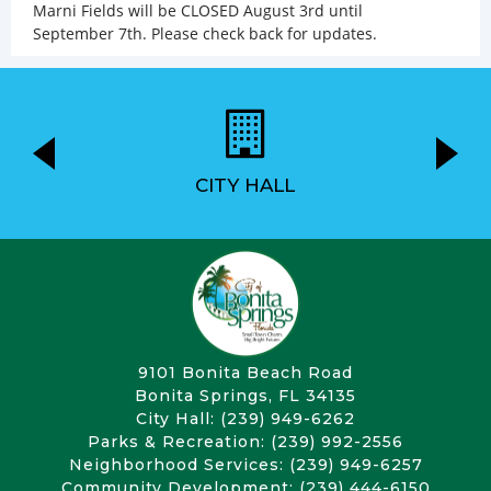
Marni Fields will be CLOSED August 3rd until
September 7th. Please check back for updates.
CITY HALL
9101 Bonita Beach Road
Bonita Springs, FL 34135
City Hall: (239) 949-6262
Parks & Recreation: (239) 992-2556
Neighborhood Services: (239) 949-6257
Community Development: (239) 444-6150