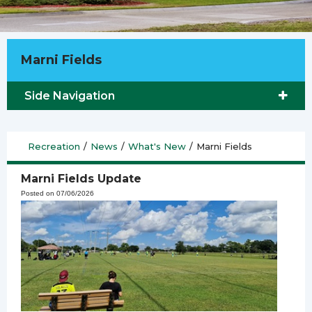
Marni Fields
Side Navigation
Recreation
/
News
/
What's New
/
Marni Fields
Marni Fields Update
Posted on 07/06/2026