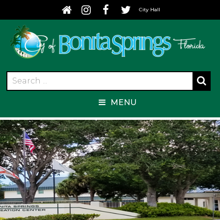
City Hall
MENU