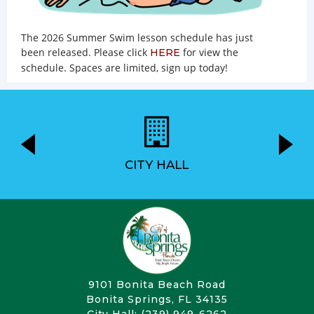
The 2026 Summer Swim lesson schedule has just
been released. Please click
for view the
HERE
schedule. Spaces are limited, sign up today!
CITY HALL
9101 Bonita Beach Road
Bonita Springs, FL 34135