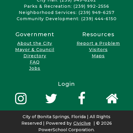
City Hall: (239) 949-6262
Parks & Recreation: (239) 992-2556
Neighborhood Services: (239) 949-6257
Community Development: (239) 444-6150
Government
Resources
About the City
Report a Problem
Mayor & Council
Visitors
Directory
Maps
FAQ
Jobs
Login
City of Bonita Springs, Florida | All Rights
Reserved | Powered by
Civiclive
| ©
2026
PowerSchool Corporation.