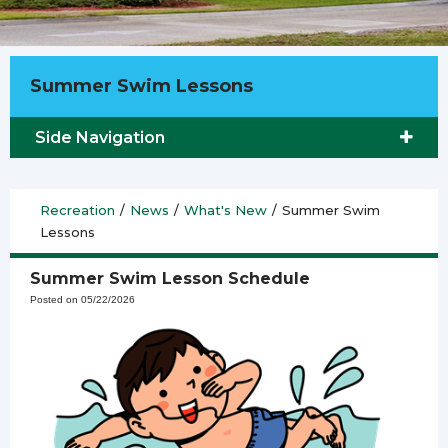
Summer Swim Lessons
Side Navigation
Recreation
/
News
/
What's New
/
Summer Swim
Lessons
Summer Swim Lesson Schedule
Posted on 05/22/2026