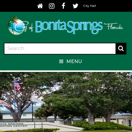
City Hall
MENU